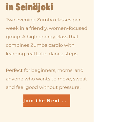
in Seinäjoki
Two evening Zumba classes per
week in a friendly, women-focused
group. A high energy class that
combines Zumba cardio with
learning real Latin dance steps.
Perfect for beginners, moms, and
anyone who wants to move, sweat
and feel good without pressure.
Join the Next Class