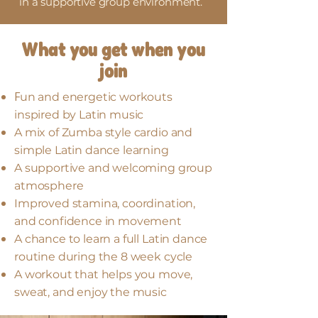
in a supportive group environment.
What you get when you
join
F
un and energetic workouts
inspired by Latin music
A mix of Zumba style cardio and
simple Latin dance learning
A supportive and welcoming group
atmosphere
Improved stamina, coordination,
and confidence in movement
A chance to learn a full Latin dance
routine during the 8 week cycle
A workout that helps you move,
sweat, and enjoy the music