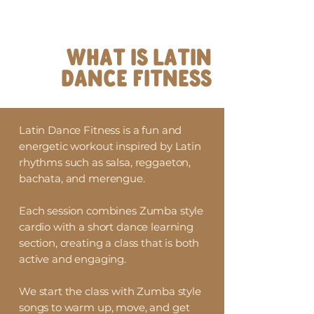
WHAT IS LATIN
DANCE FITNESS
Latin Dance Fitness is a fun and
energetic workout inspired by Latin
rhythms such as salsa, reggaeton,
bachata, and merengue.
Each session combines Zumba style
cardio with a short dance learning
section, creating a class that is both
active and engaging.
We start the class with Zumba style
songs to warm up, move, and get