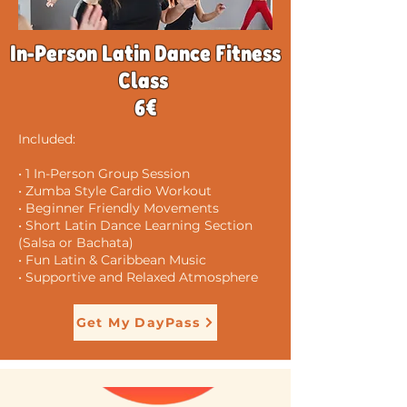
In-Person Latin Dance Fitness
Class
6€
Included:
• 1 In-Person Group Session
• Zumba Style Cardio Workout
• Beginner Friendly Movements
• Short Latin Dance Learning Section
(Salsa or Bachata)
• Fun Latin & Caribbean Music
• Supportive and Relaxed Atmosphere
Get My DayPass