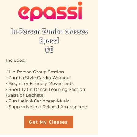
In-Person Zumba classes
Epassi
6€
Included:
• 1 In-Person Group Session
• Zumba Style Cardio Workout
• Beginner Friendly Movements
• Short Latin Dance Learning Section
(Salsa or Bachata)
• Fun Latin & Caribbean Music
• Supportive and Relaxed Atmosphere
Get My Classes