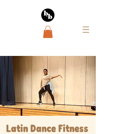
Latin Dance Fitness