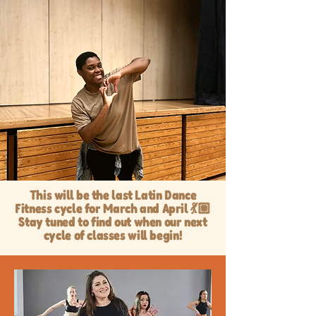
This will be the last Latin Dance
Fitness cycle for March and April 💃🏽
Stay tuned to find out when our next
cycle of classes will begin!