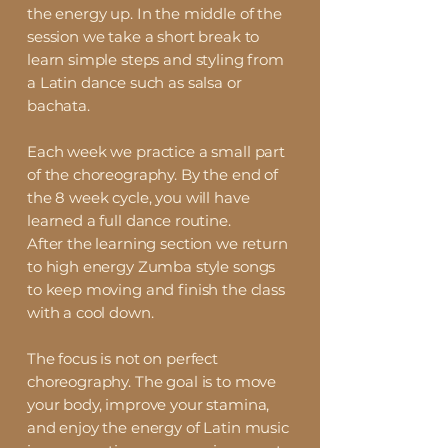
the energy up. In the middle of the
session we take a short break to
learn simple steps and styling from
a Latin dance such as salsa or
bachata.
Each week we practice a small part
of the choreography. By the end of
the 8 week cycle, you will have
learned a full dance routine.
After the learning section we return
to high energy Zumba style songs
to keep moving and finish the class
with a cool down.
The focus is not on perfect
choreography. The goal is to move
your body, improve your stamina,
and enjoy the energy of Latin music