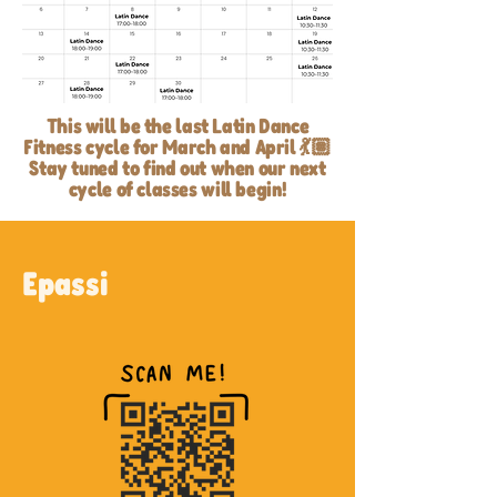
This will be the last Latin Dance
Fitness cycle for March and April 💃🏽
Stay tuned to find out when our next
cycle of classes will begin!
Epassi