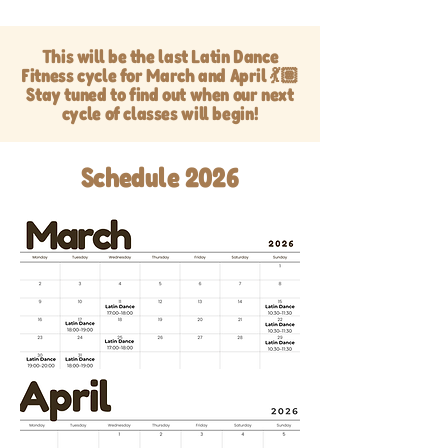
This will be the last Latin Dance
Fitness cycle for March and April 💃🏽
Stay tuned to find out when our next
cycle of classes will begin!
Schedule 2026